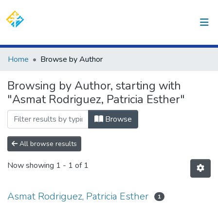
(current)
Log In
Communities & Collections
Home
Browse by Author
All of DSpace
Browsing by Author, starting with
"Asmat Rodriguez, Patricia Esther"
Browse
All browse results
Now showing
1 - 1 of 1
Asmat Rodriguez, Patricia Esther
1