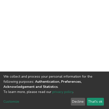
We collect and process your personal information for the
following purposes:
Authentication, Preferences,
Acknowledgement and Statistics
.
To learn more, please read our
privacy policy
.
DSpace software
copyright © 2002-2026
LYRASIS
Cookie
Privacy
End User
Send
Customize
Decline
That's ok
settings
policy
Agreement
Feedback