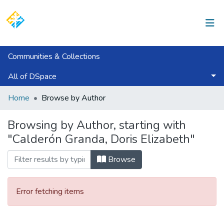
Log In
Communities & Collections
All of DSpace
Home
Browse by Author
Browsing by Author, starting with
"Calderón Granda, Doris Elizabeth"
Browse
Error fetching items