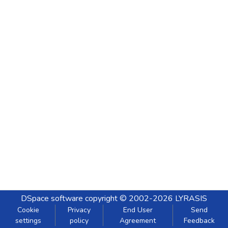
DSpace software
copyright © 2002-2026
LYRASIS
Cookie
Privacy
End User
Send
settings
policy
Agreement
Feedback