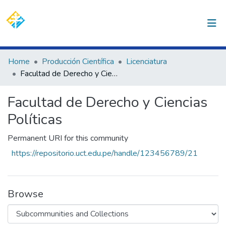
(current)
Log In
Communities & Collections
Home
Producción Científica
Licenciatura
Facultad de Derecho y Ciencias Políticas
All of DSpace
Statistics
Facultad de Derecho y Ciencias
Políticas
Permanent URI for this community
https://repositorio.uct.edu.pe/handle/123456789/21
Browse