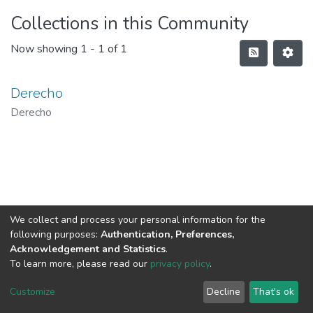
Collections in this Community
Now showing
1 - 1 of 1
Derecho
Derecho
We collect and process your personal information for the
following purposes:
Authentication, Preferences,
Acknowledgement and Statistics
.
To learn more, please read our
privacy policy
.
DSpace software
copyright © 2002-2026
LYRASIS
Cookie
Privacy
End User
Send
Customize
Decline
That's ok
settings
policy
Agreement
Feedback