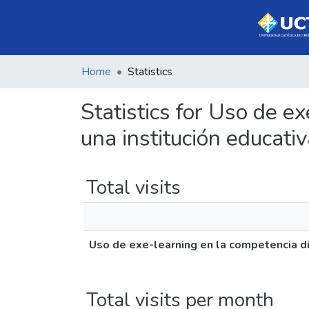
Home
Statistics
Statistics for Uso de e
una institución educat
Total visits
Uso de exe-learning en la competencia di
Total visits per month