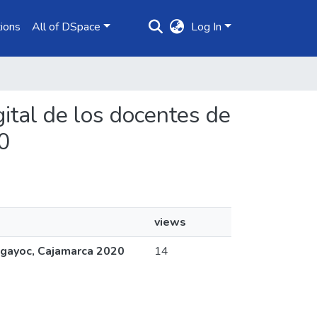
ions
All of DSpace
Log In
gital de los docentes de
0
views
algayoc, Cajamarca 2020
14