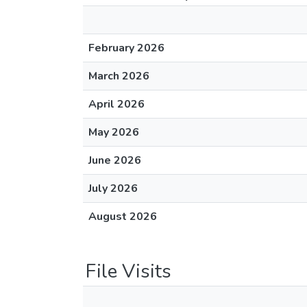
February 2026
March 2026
April 2026
May 2026
June 2026
July 2026
August 2026
File Visits