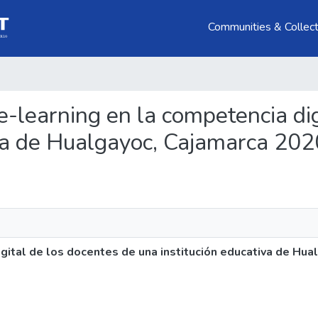
Communities & Collect
xe-learning en la competencia di
iva de Hualgayoc, Cajamarca 202
gital de los docentes de una institución educativa de Hu