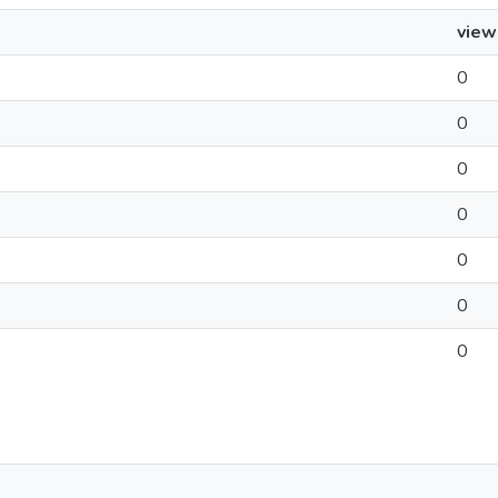
view
0
0
0
0
0
0
0