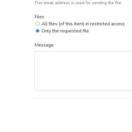
This email address is used for sending the file.
Files
All files (of this item) in restricted access
Only the requested file
Message