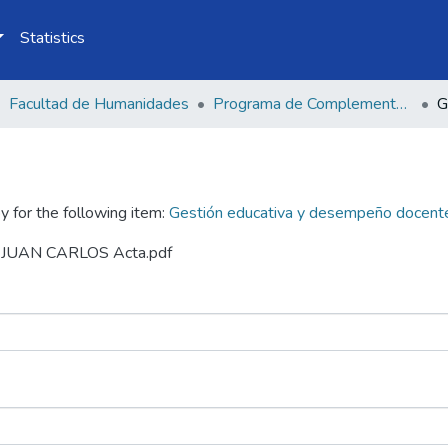
Statistics
Facultad de Humanidades
Programa de Complementación Pedagógica Universitaria
y for the following item:
Gestión educativa y desempeño docente 
EZ JUAN CARLOS Acta.pdf