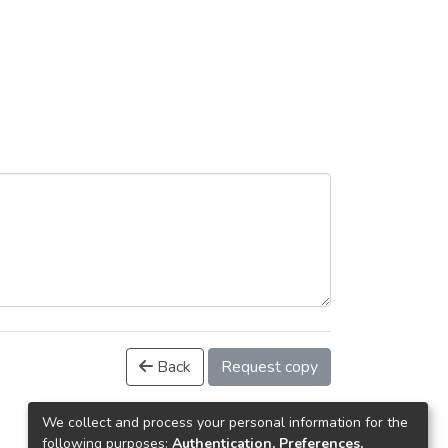
Back
Request copy
We collect and process your personal information for the
following purposes:
Authentication, Preferences,