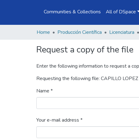
Communities & Collections
All of DSpace
Home
Producción Científica
Licenciatura
Request a copy of the file
Enter the following information to request a cop
Requesting the following file: CAPILLO LOP
Name *
Your e-mail address *