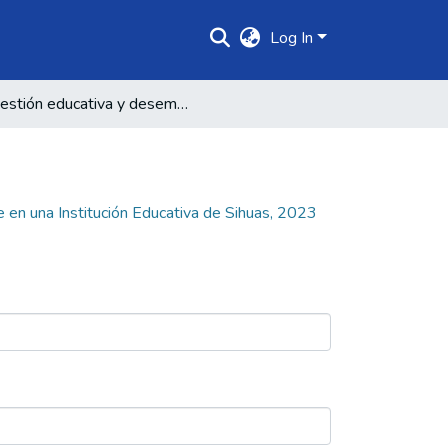
Log In
Gestión educativa y desempeño docente en una Institución Educativa de Sihuas, 2023
en una Institución Educativa de Sihuas, 2023