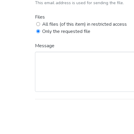
This email address is used for sending the file.
Files
All files (of this item) in restricted access
Only the requested file
Message