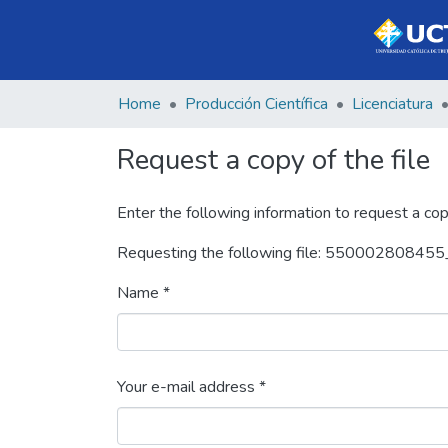
Home
Producción Científica
Licenciatura
Request a copy of the file
Enter the following information to request a cop
Requesting the following file: 550002808455_
Name *
Your e-mail address *