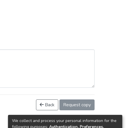
Back
Request copy
We collect and process your personal information for the
following purposes:
Authentication, Preferences,