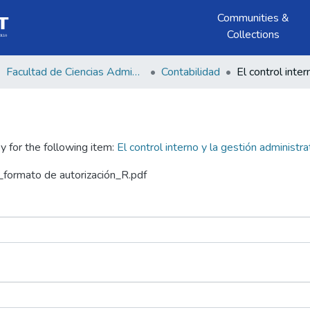
Communities &
Collections
Facultad de Ciencias Administrativas y Económicas
Contabilidad
y for the following item:
El control interno y la gestión administrat
formato de autorización_R.pdf