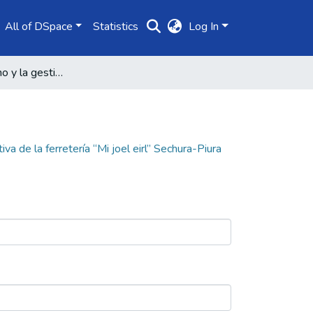
All of DSpace
Statistics
Log In
El control interno y la gestión administrativa de la ferretería “Mi joel eirl” Sechura-Piura
iva de la ferretería “Mi joel eirl” Sechura-Piura