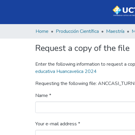
Home
Producción Científica
Maestría
Request a copy of the file
Enter the following information to request a cop
educativa Huancavelica 2024
Requesting the following file: ANCCASI_TURN
Name *
Your e-mail address *