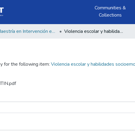
Communities &
Collections
Maestría en Intervención en Violencia contra las Mujeres
Violencia escolar y habilidades socioemocionales en estudiantes de una institución educativa Huancavelica 2024
y for the following item:
Violencia escolar y habilidades socioemo
ITIN.pdf