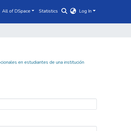
All of DSpace
Statistics
Log In
cionales en estudiantes de una institución