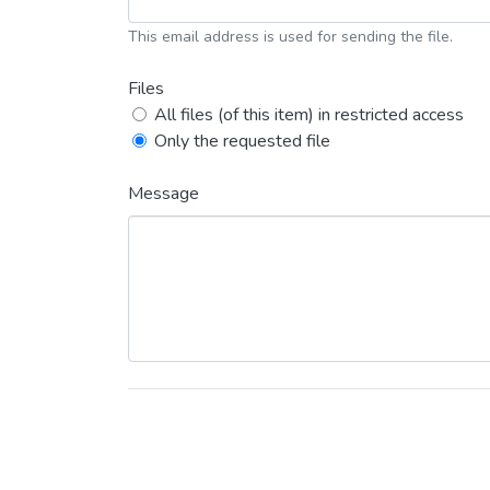
This email address is used for sending the file.
Files
All files (of this item) in restricted access
Only the requested file
Message