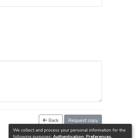
Back
Request copy
We collect and process your personal information for the
following purposes:
Authentication, Preferences,